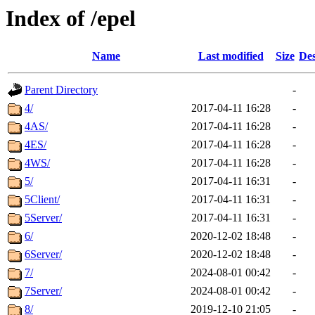
Index of /epel
Name
Last modified
Size
Des
Parent Directory
-
4/
2017-04-11 16:28
-
4AS/
2017-04-11 16:28
-
4ES/
2017-04-11 16:28
-
4WS/
2017-04-11 16:28
-
5/
2017-04-11 16:31
-
5Client/
2017-04-11 16:31
-
5Server/
2017-04-11 16:31
-
6/
2020-12-02 18:48
-
6Server/
2020-12-02 18:48
-
7/
2024-08-01 00:42
-
7Server/
2024-08-01 00:42
-
8/
2019-12-10 21:05
-