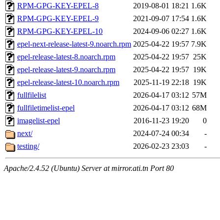
RPM-GPG-KEY-EPEL-8
2019-08-01 18:21
1.6K
RPM-GPG-KEY-EPEL-9
2021-09-07 17:54
1.6K
RPM-GPG-KEY-EPEL-10
2024-09-06 02:27
1.6K
epel-next-release-latest-9.noarch.rpm
2025-04-22 19:57
7.9K
epel-release-latest-8.noarch.rpm
2025-04-22 19:57
25K
epel-release-latest-9.noarch.rpm
2025-04-22 19:57
19K
epel-release-latest-10.noarch.rpm
2025-11-19 22:18
19K
fullfilelist
2026-04-17 03:12
57M
fullfiletimelist-epel
2026-04-17 03:12
68M
imagelist-epel
2016-11-23 19:20
0
next/
2024-07-24 00:34
-
testing/
2026-02-23 23:03
-
Apache/2.4.52 (Ubuntu) Server at mirror.ati.tn Port 80