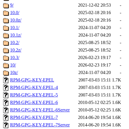
9/
2021-12-02 20:53
-
10.0/
2025-02-18 20:16
-
10.0z/
2025-02-18 20:16
-
10.1/
2024-11-07 04:20
-
10.1z/
2024-11-07 04:20
-
10.2/
2025-08-25 18:52
-
10.2z/
2025-08-25 18:52
-
10.3/
2026-02-23 19:17
-
10/
2026-02-23 19:17
-
10z/
2024-11-07 04:20
-
RPM-GPG-KEY-EPEL
2007-03-03 15:11
1.7K
RPM-GPG-KEY-EPEL-4
2007-03-03 15:11
1.7K
RPM-GPG-KEY-EPEL-5
2007-03-03 15:11
1.7K
RPM-GPG-KEY-EPEL-6
2010-05-12 02:25
1.6K
RPM-GPG-KEY-EPEL-6Server
2010-05-12 02:25
1.6K
RPM-GPG-KEY-EPEL-7
2014-06-20 19:54
1.6K
RPM-GPG-KEY-EPEL-7Server
2014-06-20 19:54
1.6K