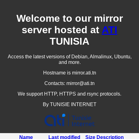
Welcome to our mirror
server hosted at
ATI
TUNISIA
Access the latest versions of Debian, Almalinux, Ubuntu,
and more.
Hostname is mirror.ati.tn
Contacts: mirror@ati.tn
We support HTTP, HTTPS and rsync protocols.
By TUNISIE INTERNET
Name
Last modified
Size
Description