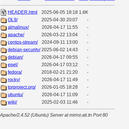
HEADER.html
2025-06-05 18:18
1.6K
OL9/
2025-04-30 20:07
-
almalinux/
2026-04-17 11:55
-
apache/
2026-03-22 13:04
-
centos-stream/
2024-09-11 13:00
-
debian-security/
2025-06-02 14:43
-
debian/
2026-04-17 09:55
-
epel/
2026-04-17 03:12
-
fedora/
2018-02-21 21:20
-
rocky/
2026-04-17 11:49
-
torproject.org/
2026-01-05 18:28
-
ubuntu/
2026-04-17 11:09
-
wiki/
2025-02-03 11:46
-
Apache/2.4.52 (Ubuntu) Server at mirror.ati.tn Port 80