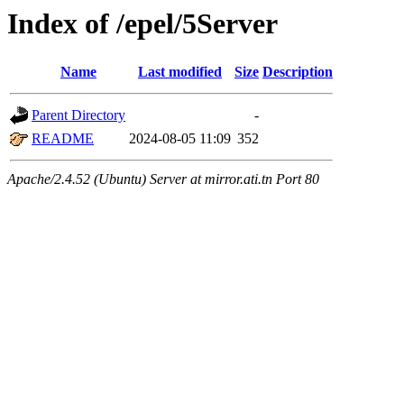
Index of /epel/5Server
Name
Last modified
Size
Description
Parent Directory
-
README
2024-08-05 11:09
352
Apache/2.4.52 (Ubuntu) Server at mirror.ati.tn Port 80