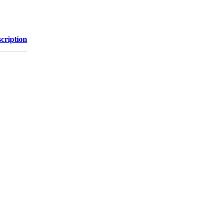
cription