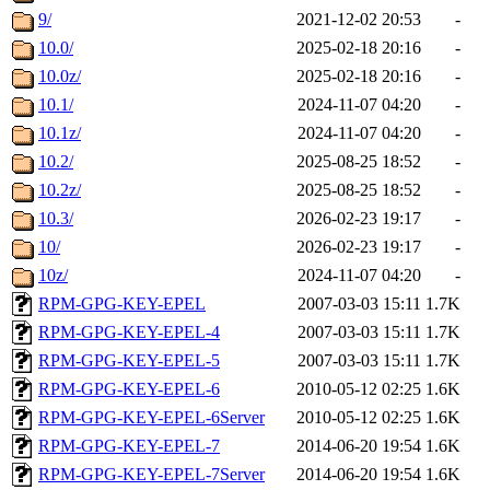
9/
2021-12-02 20:53
-
10.0/
2025-02-18 20:16
-
10.0z/
2025-02-18 20:16
-
10.1/
2024-11-07 04:20
-
10.1z/
2024-11-07 04:20
-
10.2/
2025-08-25 18:52
-
10.2z/
2025-08-25 18:52
-
10.3/
2026-02-23 19:17
-
10/
2026-02-23 19:17
-
10z/
2024-11-07 04:20
-
RPM-GPG-KEY-EPEL
2007-03-03 15:11
1.7K
RPM-GPG-KEY-EPEL-4
2007-03-03 15:11
1.7K
RPM-GPG-KEY-EPEL-5
2007-03-03 15:11
1.7K
RPM-GPG-KEY-EPEL-6
2010-05-12 02:25
1.6K
RPM-GPG-KEY-EPEL-6Server
2010-05-12 02:25
1.6K
RPM-GPG-KEY-EPEL-7
2014-06-20 19:54
1.6K
RPM-GPG-KEY-EPEL-7Server
2014-06-20 19:54
1.6K