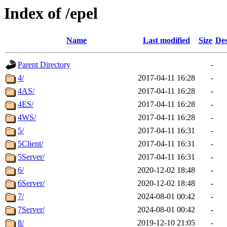
Index of /epel
Name
Last modified
Size
Des
Parent Directory
-
4/
2017-04-11 16:28
-
4AS/
2017-04-11 16:28
-
4ES/
2017-04-11 16:28
-
4WS/
2017-04-11 16:28
-
5/
2017-04-11 16:31
-
5Client/
2017-04-11 16:31
-
5Server/
2017-04-11 16:31
-
6/
2020-12-02 18:48
-
6Server/
2020-12-02 18:48
-
7/
2024-08-01 00:42
-
7Server/
2024-08-01 00:42
-
8/
2019-12-10 21:05
-