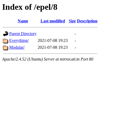
Index of /epel/8
Name
Last modified
Size
Description
Parent Directory
-
Everything/
2021-07-08 19:23
-
Modular/
2021-07-08 19:23
-
Apache/2.4.52 (Ubuntu) Server at mirror.ati.tn Port 80