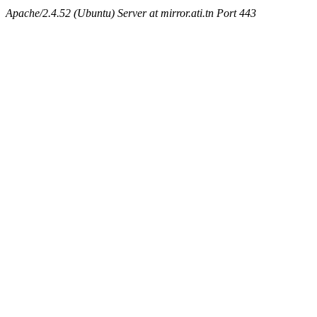
Apache/2.4.52 (Ubuntu) Server at mirror.ati.tn Port 443