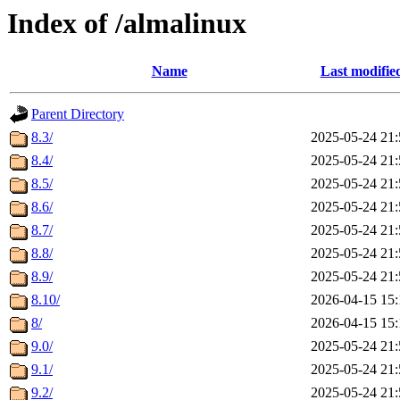
Index of /almalinux
Name
Last modifie
Parent Directory
8.3/
2025-05-24 21:
8.4/
2025-05-24 21:
8.5/
2025-05-24 21:
8.6/
2025-05-24 21:
8.7/
2025-05-24 21:
8.8/
2025-05-24 21:
8.9/
2025-05-24 21:
8.10/
2026-04-15 15:
8/
2026-04-15 15:
9.0/
2025-05-24 21:
9.1/
2025-05-24 21:
9.2/
2025-05-24 21: