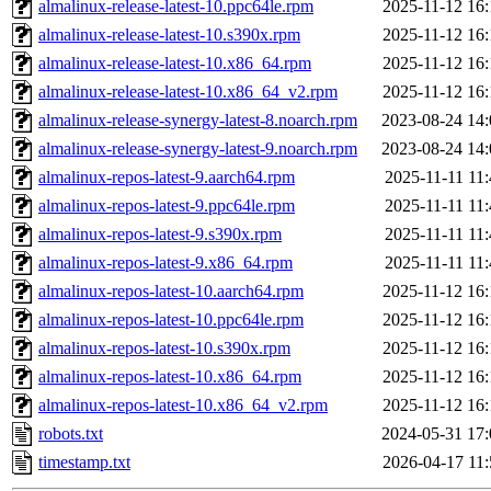
almalinux-release-latest-10.ppc64le.rpm
2025-11-12 16:
almalinux-release-latest-10.s390x.rpm
2025-11-12 16:
almalinux-release-latest-10.x86_64.rpm
2025-11-12 16:
almalinux-release-latest-10.x86_64_v2.rpm
2025-11-12 16:
almalinux-release-synergy-latest-8.noarch.rpm
2023-08-24 14:
almalinux-release-synergy-latest-9.noarch.rpm
2023-08-24 14:
almalinux-repos-latest-9.aarch64.rpm
2025-11-11 11
almalinux-repos-latest-9.ppc64le.rpm
2025-11-11 11
almalinux-repos-latest-9.s390x.rpm
2025-11-11 11
almalinux-repos-latest-9.x86_64.rpm
2025-11-11 11
almalinux-repos-latest-10.aarch64.rpm
2025-11-12 16:
almalinux-repos-latest-10.ppc64le.rpm
2025-11-12 16:
almalinux-repos-latest-10.s390x.rpm
2025-11-12 16:
almalinux-repos-latest-10.x86_64.rpm
2025-11-12 16:
almalinux-repos-latest-10.x86_64_v2.rpm
2025-11-12 16:
robots.txt
2024-05-31 17:
timestamp.txt
2026-04-17 11: