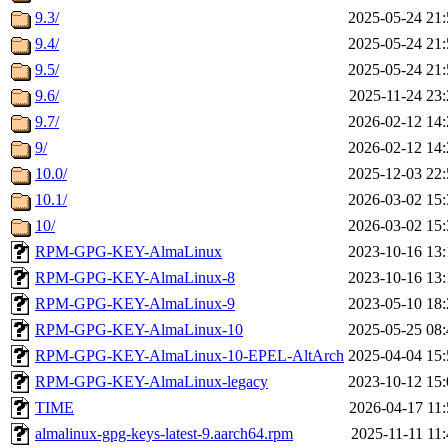
9.3/
2025-05-24 21:
9.4/
2025-05-24 21:
9.5/
2025-05-24 21:
9.6/
2025-11-24 23:
9.7/
2026-02-12 14:
9/
2026-02-12 14:
10.0/
2025-12-03 22:
10.1/
2026-03-02 15:
10/
2026-03-02 15:
RPM-GPG-KEY-AlmaLinux
2023-10-16 13:
RPM-GPG-KEY-AlmaLinux-8
2023-10-16 13:
RPM-GPG-KEY-AlmaLinux-9
2023-05-10 18:
RPM-GPG-KEY-AlmaLinux-10
2025-05-25 08:
RPM-GPG-KEY-AlmaLinux-10-EPEL-AltArch
2025-04-04 15:
RPM-GPG-KEY-AlmaLinux-legacy
2023-10-12 15:
TIME
2026-04-17 11:
almalinux-gpg-keys-latest-9.aarch64.rpm
2025-11-11 11