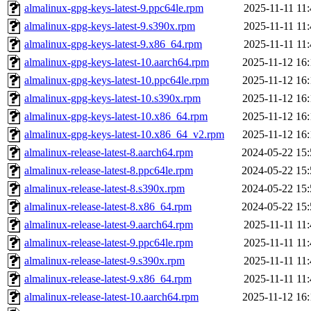
almalinux-gpg-keys-latest-9.ppc64le.rpm
2025-11-11 11
almalinux-gpg-keys-latest-9.s390x.rpm
2025-11-11 11
almalinux-gpg-keys-latest-9.x86_64.rpm
2025-11-11 11
almalinux-gpg-keys-latest-10.aarch64.rpm
2025-11-12 16:
almalinux-gpg-keys-latest-10.ppc64le.rpm
2025-11-12 16:
almalinux-gpg-keys-latest-10.s390x.rpm
2025-11-12 16:
almalinux-gpg-keys-latest-10.x86_64.rpm
2025-11-12 16:
almalinux-gpg-keys-latest-10.x86_64_v2.rpm
2025-11-12 16:
almalinux-release-latest-8.aarch64.rpm
2024-05-22 15:
almalinux-release-latest-8.ppc64le.rpm
2024-05-22 15:
almalinux-release-latest-8.s390x.rpm
2024-05-22 15:
almalinux-release-latest-8.x86_64.rpm
2024-05-22 15:
almalinux-release-latest-9.aarch64.rpm
2025-11-11 11
almalinux-release-latest-9.ppc64le.rpm
2025-11-11 11
almalinux-release-latest-9.s390x.rpm
2025-11-11 11
almalinux-release-latest-9.x86_64.rpm
2025-11-11 11
almalinux-release-latest-10.aarch64.rpm
2025-11-12 16: