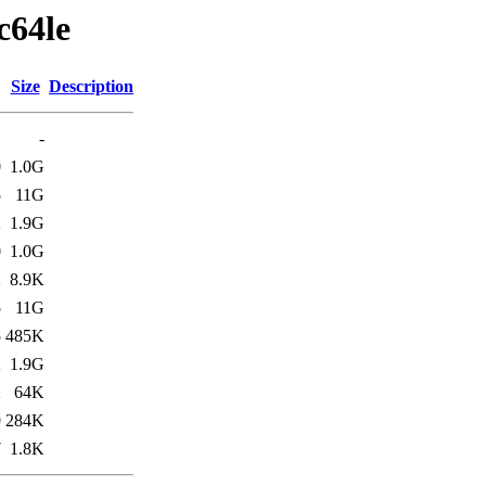
c64le
Size
Description
-
0
1.0G
5
11G
2
1.9G
0
1.0G
2
8.9K
5
11G
5
485K
2
1.9G
2
64K
9
284K
7
1.8K