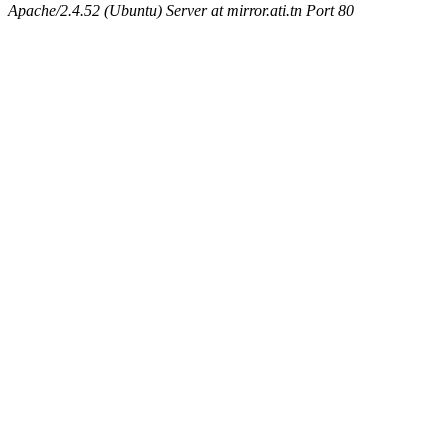
Apache/2.4.52 (Ubuntu) Server at mirror.ati.tn Port 80