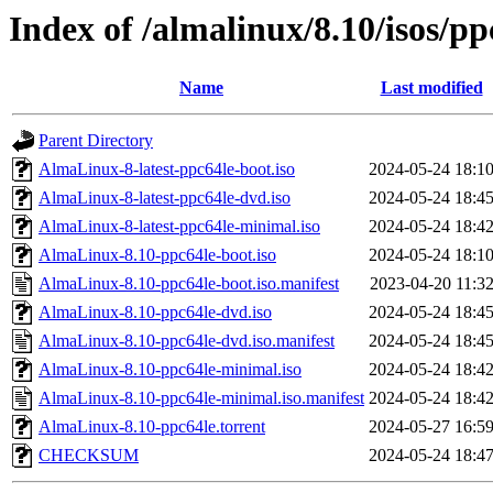
Index of /almalinux/8.10/isos/pp
Name
Last modified
Parent Directory
AlmaLinux-8-latest-ppc64le-boot.iso
2024-05-24 18:1
AlmaLinux-8-latest-ppc64le-dvd.iso
2024-05-24 18:4
AlmaLinux-8-latest-ppc64le-minimal.iso
2024-05-24 18:4
AlmaLinux-8.10-ppc64le-boot.iso
2024-05-24 18:1
AlmaLinux-8.10-ppc64le-boot.iso.manifest
2023-04-20 11:3
AlmaLinux-8.10-ppc64le-dvd.iso
2024-05-24 18:4
AlmaLinux-8.10-ppc64le-dvd.iso.manifest
2024-05-24 18:4
AlmaLinux-8.10-ppc64le-minimal.iso
2024-05-24 18:4
AlmaLinux-8.10-ppc64le-minimal.iso.manifest
2024-05-24 18:4
AlmaLinux-8.10-ppc64le.torrent
2024-05-27 16:5
CHECKSUM
2024-05-24 18:4